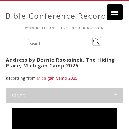
Bible Conference Recordings
WWW.BIBLECONFERENCERECORDINGS.COM
Address by Bernie Roossinck, The Hiding
Place, Michigan Camp 2025
Recording from
Michigan Camp 2025
.
Video