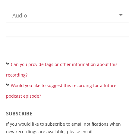
Audio
Can you provide tags or other information about this
recording?
Would you like to suggest this recording for a future
podcast episode?
SUBSCRIBE
If you would like to subscribe to email notifications when
new recordings are available, please email