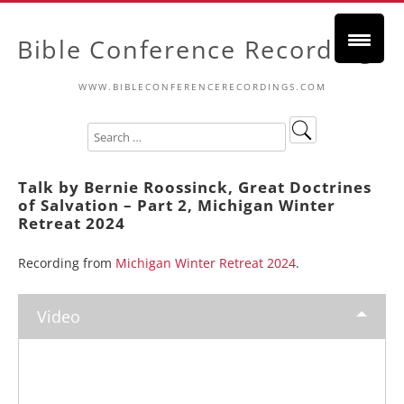
Bible Conference Recordings
WWW.BIBLECONFERENCERECORDINGS.COM
Talk by Bernie Roossinck, Great Doctrines
of Salvation – Part 2, Michigan Winter
Retreat 2024
Recording from
Michigan Winter Retreat 2024
.
Video
Video
Player