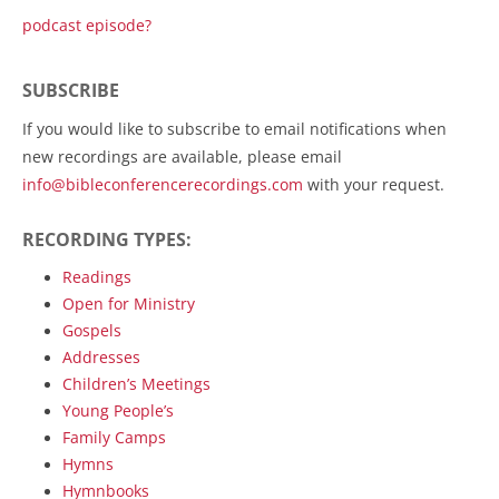
podcast episode?
SUBSCRIBE
If you would like to subscribe to email notifications when
new recordings are available, please email
info@bibleconferencerecordings.com
with your request.
RECORDING TYPES:
Readings
Open for Ministry
Gospels
Addresses
Children’s Meetings
Young People’s
Family Camps
Hymns
Hymnbooks