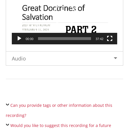
00:00
37:42
Audio
Can you provide tags or other information about this
recording?
Would you like to suggest this recording for a future