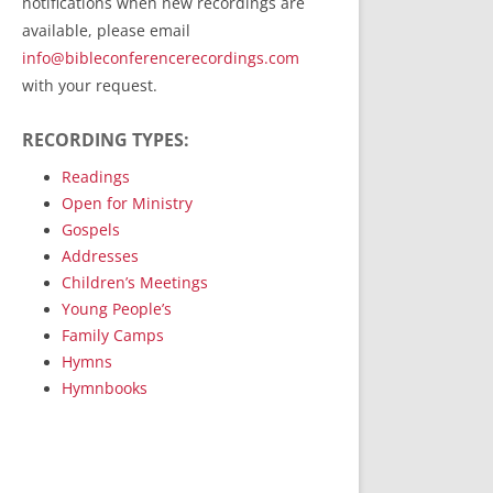
notifications when new recordings are
RecordedMinistry.com
available, please email
WhoseFaithFollow.org
info@bibleconferencerecordings.com
BibleTruthPublishers.com
with your request.
STEMpublishing.com
RECORDING TYPES:
Bible Truth Podcast
Hymn App (Mobile)
Readings
Open for Ministry
Gospels
Addresses
Children’s Meetings
Young People’s
Family Camps
Hymns
Hymnbooks