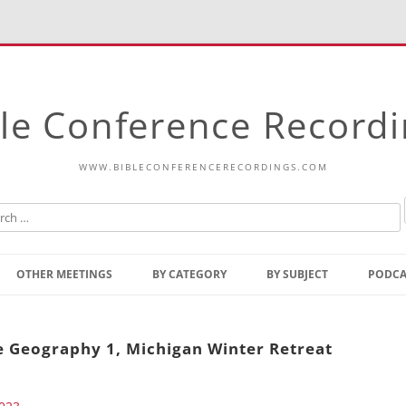
le Conference Record
WWW.BIBLECONFERENCERECORDINGS.COM
Skip
to
OTHER MEETINGS
BY CATEGORY
BY SUBJECT
PODCA
content
Bible Talks Europe
Reading
Common Thoughts Of Christ
Open
le Geography 1, Michigan Winter Retreat
Prophetic Outline Of The
Gospel
Psalms
Address