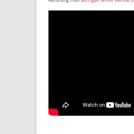
Recording from
Michigan Winter Retreat 