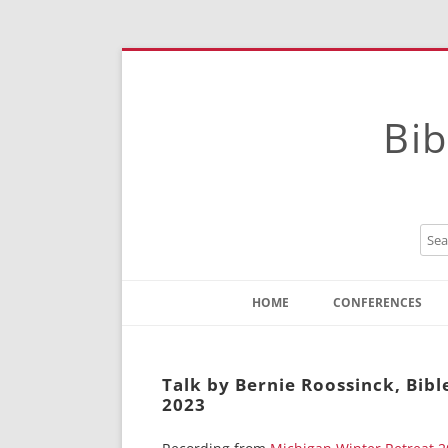
Bib
HOME
CONFERENCES
Contact
Instructions
Talk by Bernie Roossinck, Bib
2023