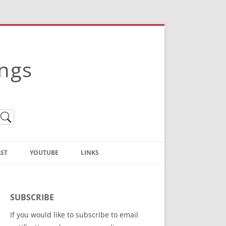
ings
ST
YOUTUBE
LINKS
Christian Truth Publishing
(Bruce Anstey’s Books)
SUBSCRIBE
Bible Conference Registration
If you would like to subscribe to email
ThoseGathered.com