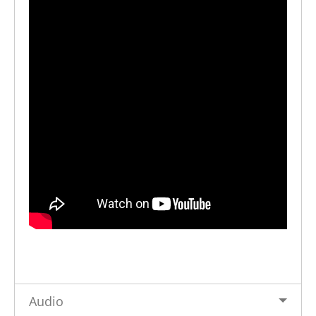
Audio