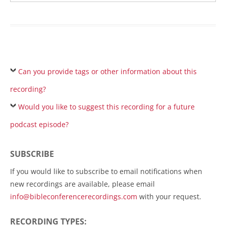
Can you provide tags or other information about this
recording?
Would you like to suggest this recording for a future
podcast episode?
SUBSCRIBE
If you would like to subscribe to email notifications when
new recordings are available, please email
info@bibleconferencerecordings.com
with your request.
RECORDING TYPES: