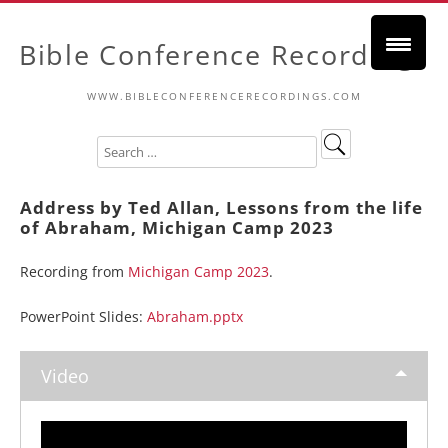
Bible Conference Recordings
WWW.BIBLECONFERENCERECORDINGS.COM
Address by Ted Allan, Lessons from the life
of Abraham, Michigan Camp 2023
Recording from
Michigan Camp 2023
.
PowerPoint Slides:
Abraham.pptx
Video