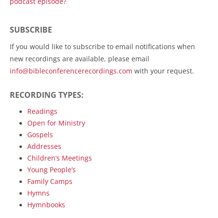
podcast episode?
SUBSCRIBE
If you would like to subscribe to email notifications when
new recordings are available, please email
info@bibleconferencerecordings.com
with your request.
RECORDING TYPES:
Readings
Open for Ministry
Gospels
Addresses
Children’s Meetings
Young People’s
Family Camps
Hymns
Hymnbooks