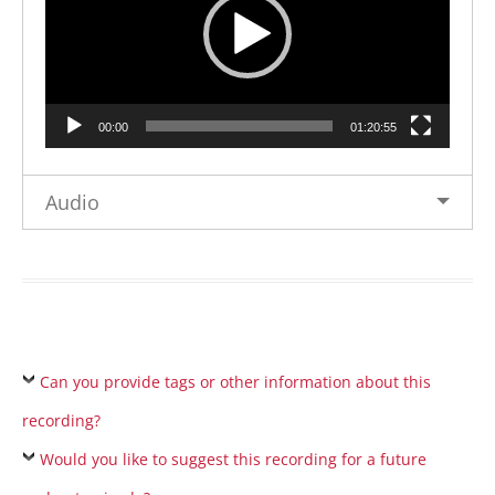
00:00
01:20:55
Audio
Can you provide tags or other information about this
recording?
Would you like to suggest this recording for a future