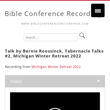
Bible Conference Recordings
WWW.BIBLECONFERENCERECORDINGS.COM
Talk by Bernie Roossinck, Tabernacle Talks
#2, Michigan Winter Retreat 2022
Recording from
Michigan Winter Retreat 2022
.
Video
Video
Player