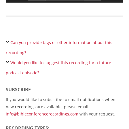
Can you provide tags or other information about this
recording?
Would you like to suggest this recording for a future
podcast episode?
SUBSCRIBE
If you would like to subscribe to email notifications when
new recordings are available, please email
info@bibleconferencerecordings.com
with your request.
RECORDING TYPES: