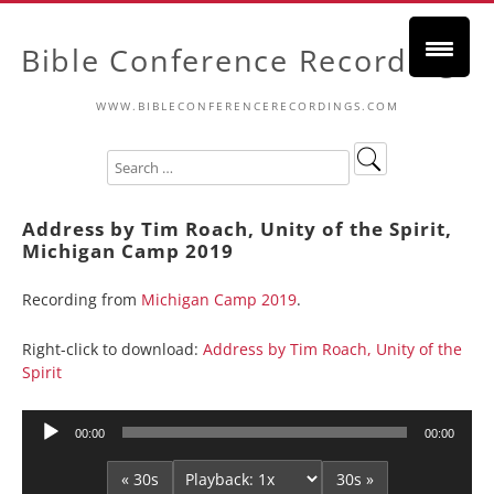
Bible Conference Recordings
WWW.BIBLECONFERENCERECORDINGS.COM
Address by Tim Roach, Unity of the Spirit,
Michigan Camp 2019
Recording from
Michigan Camp 2019
.
Right-click to download:
Address by Tim Roach, Unity of the
Spirit
Audio
00:00
00:00
Player
« 30s
30s »