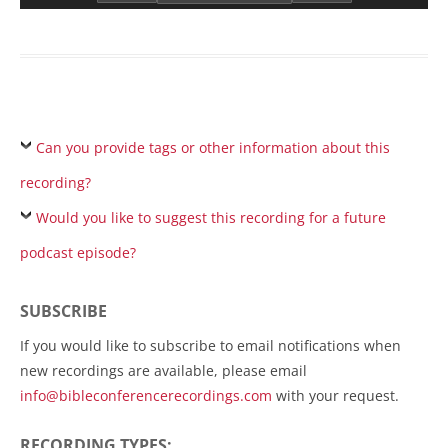
Can you provide tags or other information about this
recording?
Would you like to suggest this recording for a future
podcast episode?
SUBSCRIBE
If you would like to subscribe to email notifications when
new recordings are available, please email
info@bibleconferencerecordings.com
with your request.
RECORDING TYPES: