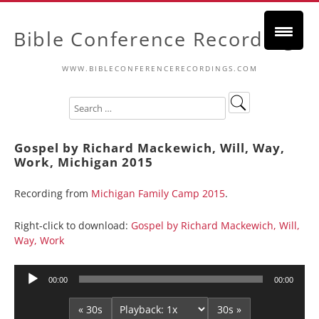
Bible Conference Recordings
WWW.BIBLECONFERENCERECORDINGS.COM
Gospel by Richard Mackewich, Will, Way,
Work, Michigan 2015
Recording from
Michigan Family Camp 2015
.
Right-click to download:
Gospel by Richard Mackewich, Will,
Way, Work
Audio
00:00
00:00
Player
« 30s
30s »