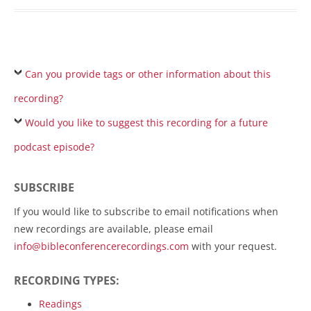
Can you provide tags or other information about this
recording?
Would you like to suggest this recording for a future
podcast episode?
SUBSCRIBE
If you would like to subscribe to email notifications when
new recordings are available, please email
info@bibleconferencerecordings.com
with your request.
RECORDING TYPES:
Readings