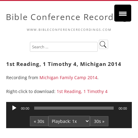
Bible Conference Recordings
WWW.BIBLECONFERENCERECORDINGS.COM
1st Reading, 1 Timothy 4, Michigan 2014
Recording from
Michigan Family Camp 2014
.
Right-click to download:
1st Reading, 1 Timothy 4
Audio
00:00
00:00
Player
« 30s
30s »