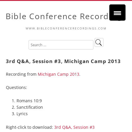
Bible Conference Recordings
WWW.BIBLECONFERENCERECORDINGS.COM
3rd Q&A, Session #3, Michigan Camp 2013
Recording from
Michigan Camp 2013
.
Questions:
Romans 10:9
Sanctification
Lyrics
Right-click to download:
3rd Q&A, Session #3