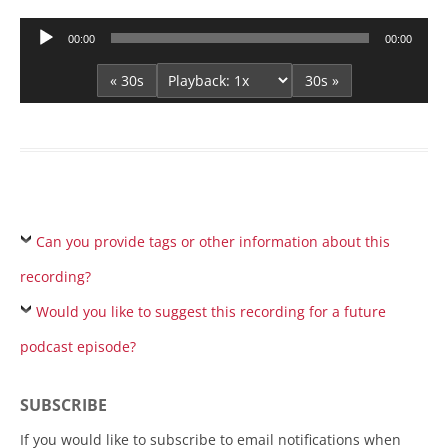
Audio
00:00
00:00
Player
« 30s
30s »
Can you provide tags or other information about this
recording?
Would you like to suggest this recording for a future
podcast episode?
SUBSCRIBE
If you would like to subscribe to email notifications when