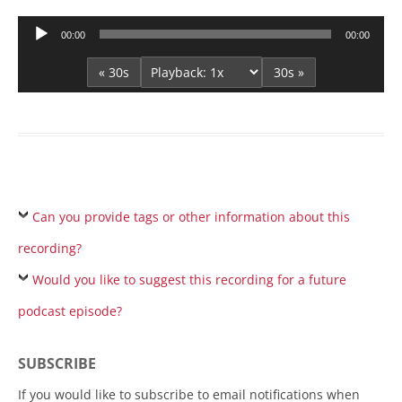
Audio
00:00
00:00
Player
« 30s
30s »
Can you provide tags or other information about this
recording?
Would you like to suggest this recording for a future
podcast episode?
SUBSCRIBE
If you would like to subscribe to email notifications when