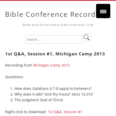
Bible Conference Recordings
WWW.BIBLECONFERENCERECORDINGS.COM
1st Q&A, Session #1, Michigan Camp 2013
Recording from
Michigan Camp 2013
.
Questions:
How does Galatians 6:7-8 apply to believers?
Why does it add “and thy house” (Acts 16:31)?
The Judgment Seat of Christ
Right-click to download:
1st Q&A, Session #1