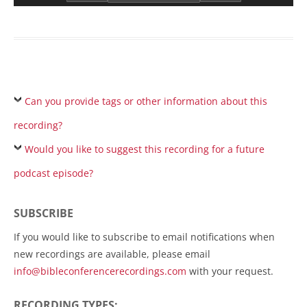
Can you provide tags or other information about this
recording?
Would you like to suggest this recording for a future
podcast episode?
SUBSCRIBE
If you would like to subscribe to email notifications when
new recordings are available, please email
info@bibleconferencerecordings.com
with your request.
RECORDING TYPES: