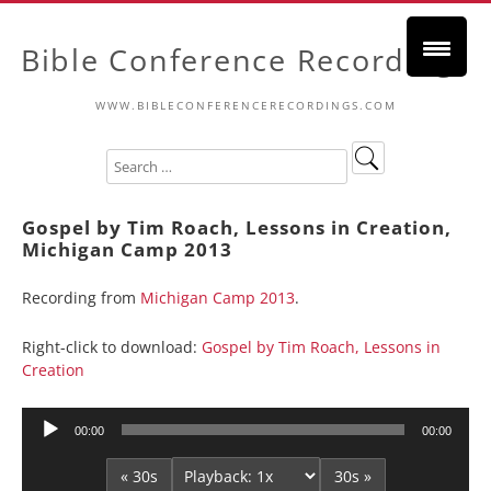
Bible Conference Recordings
WWW.BIBLECONFERENCERECORDINGS.COM
Gospel by Tim Roach, Lessons in Creation,
Michigan Camp 2013
Recording from
Michigan Camp 2013
.
Right-click to download:
Gospel by Tim Roach, Lessons in
Creation
Audio
00:00
00:00
Player
« 30s
30s »