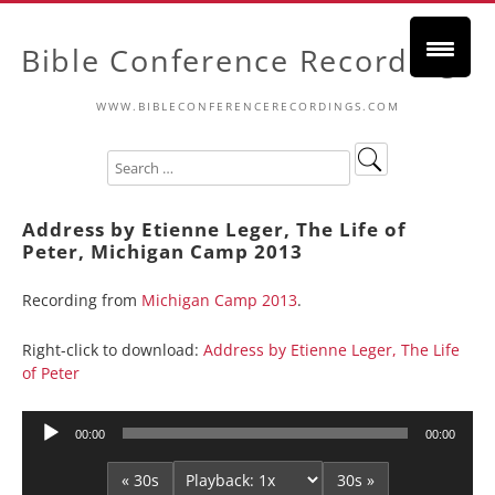
Bible Conference Recordings
WWW.BIBLECONFERENCERECORDINGS.COM
Address by Etienne Leger, The Life of
Peter, Michigan Camp 2013
Recording from
Michigan Camp 2013
.
Right-click to download:
Address by Etienne Leger, The Life
of Peter
Audio
00:00
00:00
Player
« 30s
30s »