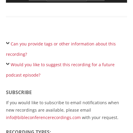
Can you provide tags or other information about this
recording?
Would you like to suggest this recording for a future
podcast episode?
SUBSCRIBE
If you would like to subscribe to email notifications when
new recordings are available, please email
info@bibleconferencerecordings.com
with your request.
RECORDING TYPES: