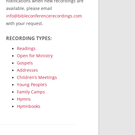
notifications when new recordings are
RecordedMinistry.com
available, please email
WhoseFaithFollow.org
info@bibleconferencerecordings.com
BibleTruthPublishers.com
with your request.
STEMpublishing.com
RECORDING TYPES:
Bible Truth Podcast
Hymn App (Mobile)
Readings
Open for Ministry
Gospels
Addresses
Children’s Meetings
Young People’s
Family Camps
Hymns
Hymnbooks