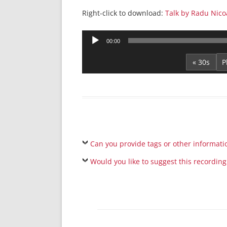
Right-click to download:
Talk by Radu Nico
Audio
00:00
Player
« 30s
Can you provide tags or other informati
Would you like to suggest this recording