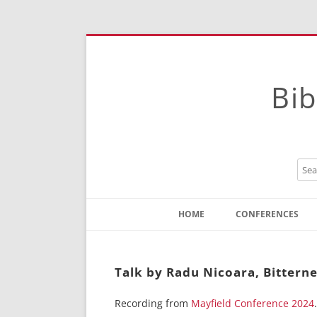
Bib
HOME
CONFERENCES
Contact
Instructions
Talk by Radu Nicoara, Bitterne
Recording from
Mayfield Conference 2024
.