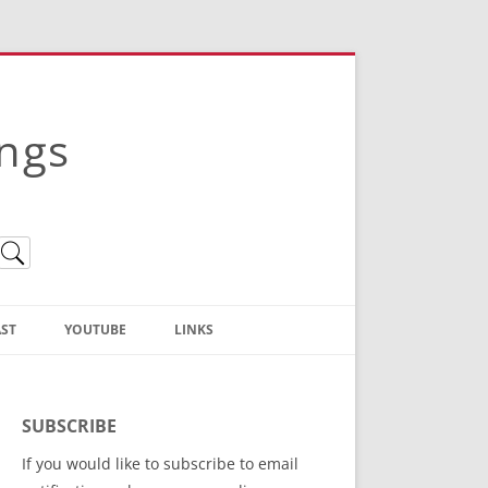
ings
ST
YOUTUBE
LINKS
Christian Truth Publishing
(Bruce Anstey’s Books)
SUBSCRIBE
Bible Conference Registration
If you would like to subscribe to email
ThoseGathered.com