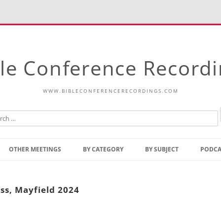
le Conference Record
WWW.BIBLECONFERENCERECORDINGS.COM
Skip
to
OTHER MEETINGS
BY CATEGORY
BY SUBJECT
PODCA
content
Bible Talks Europe
Reading
Common Thoughts Of Christ
Open
ss, Mayfield 2024
Prophetic Outline Of The
Gospel
Psalms
Address