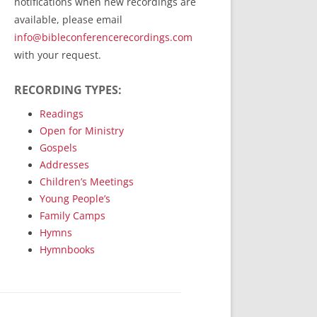
notifications when new recordings are
RecordedMinistry.com
available, please email
WhoseFaithFollow.org
info@bibleconferencerecordings.com
BibleTruthPublishers.com
with your request.
STEMpublishing.com
RECORDING TYPES:
Bible Truth Podcast
Hymn App (Mobile)
Readings
Open for Ministry
Gospels
Addresses
Children’s Meetings
Young People’s
Family Camps
Hymns
Hymnbooks