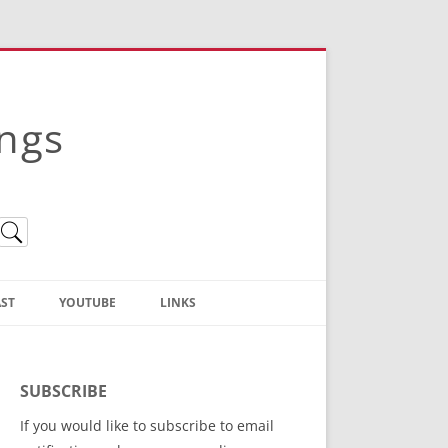
ings
ST
YOUTUBE
LINKS
Christian Truth Publishing
(Bruce Anstey’s Books)
SUBSCRIBE
Bible Conference Registration
If you would like to subscribe to email
ThoseGathered.com