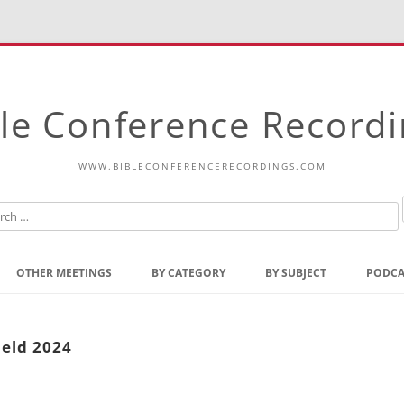
le Conference Record
WWW.BIBLECONFERENCERECORDINGS.COM
Skip
to
OTHER MEETINGS
BY CATEGORY
BY SUBJECT
PODCA
content
Bible Talks Europe
Reading
Common Thoughts Of Christ
Open
ield 2024
Prophetic Outline Of The
Gospel
Psalms
Address