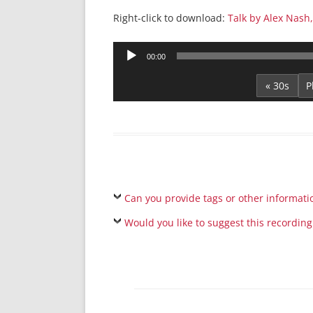
Right-click to download:
Talk by Alex Nash,
Audio
00:00
Player
« 30s
Can you provide tags or other informati
Would you like to suggest this recording