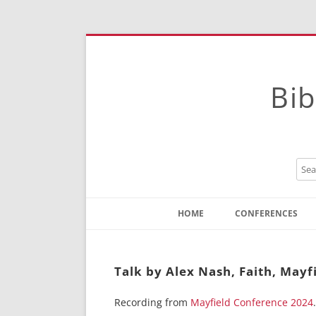
Bib
HOME
CONFERENCES
Contact
Instructions
Talk by Alex Nash, Faith, Mayf
Recording from
Mayfield Conference 2024
.