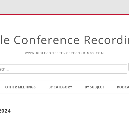
le Conference Record
WWW.BIBLECONFERENCERECORDINGS.COM
Skip
to
OTHER MEETINGS
BY CATEGORY
BY SUBJECT
PODCA
content
Bible Talks Europe
Reading
Common Thoughts Of Christ
Open
2024
Prophetic Outline Of The
Gospel
Psalms
Address