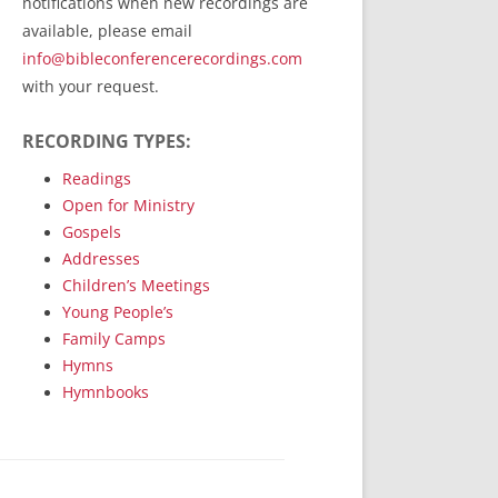
notifications when new recordings are
RecordedMinistry.com
available, please email
WhoseFaithFollow.org
info@bibleconferencerecordings.com
BibleTruthPublishers.com
with your request.
STEMpublishing.com
RECORDING TYPES:
Bible Truth Podcast
Hymn App (Mobile)
Readings
Open for Ministry
Gospels
Addresses
Children’s Meetings
Young People’s
Family Camps
Hymns
Hymnbooks