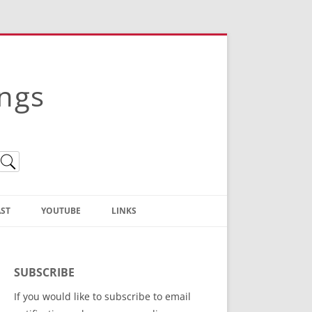
ings
ST
YOUTUBE
LINKS
Christian Truth Publishing
(Bruce Anstey’s Books)
SUBSCRIBE
Bible Conference Registration
If you would like to subscribe to email
ThoseGathered.com