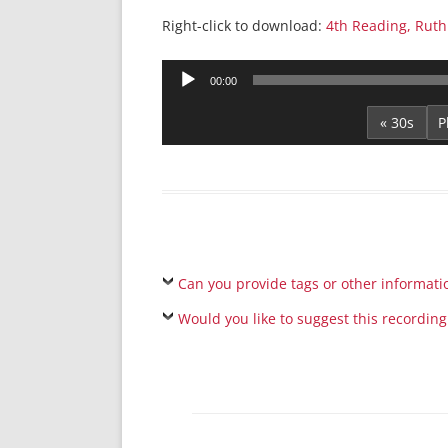
Right-click to download:
4th Reading, Ruth
Audio
00:00
Player
« 30s
Can you provide tags or other informati
Would you like to suggest this recording