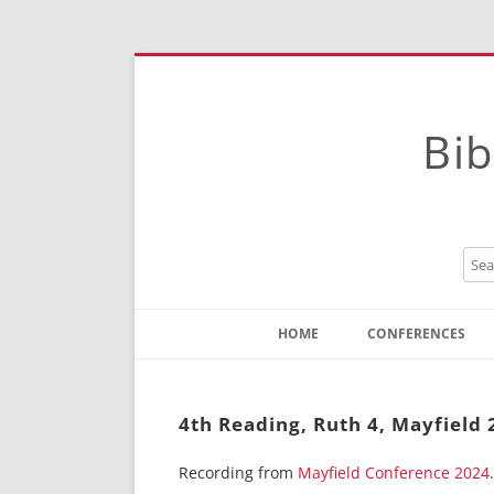
Bib
HOME
CONFERENCES
Contact
Instructions
4th Reading, Ruth 4, Mayfield 
Recording from
Mayfield Conference 2024
.