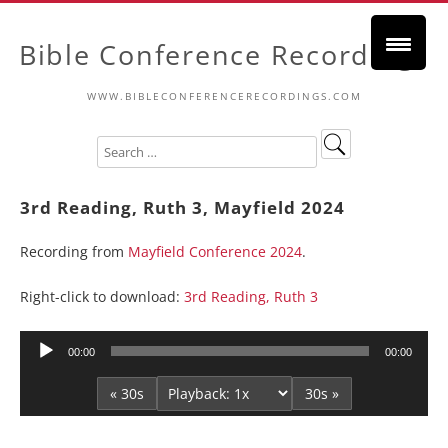
Bible Conference Recordings
WWW.BIBLECONFERENCERECORDINGS.COM
3rd Reading, Ruth 3, Mayfield 2024
Recording from
Mayfield Conference 2024
.
Right-click to download:
3rd Reading, Ruth 3
Audio
00:00
00:00
Player
« 30s
30s »