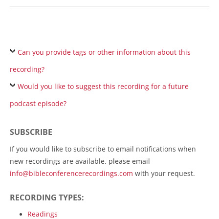
Can you provide tags or other information about this
recording?
Would you like to suggest this recording for a future
podcast episode?
SUBSCRIBE
If you would like to subscribe to email notifications when
new recordings are available, please email
info@bibleconferencerecordings.com
with your request.
RECORDING TYPES:
Readings