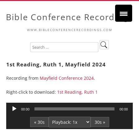
Bible Conference Recordings
WWW.BIBLECONFERENCERECORDINGS.COM
1st Reading, Ruth 1, Mayfield 2024
Recording from
Mayfield Conference 2024
.
Right-click to download:
1st Reading, Ruth 1
Audio
00:00
00:00
Player
« 30s
30s »