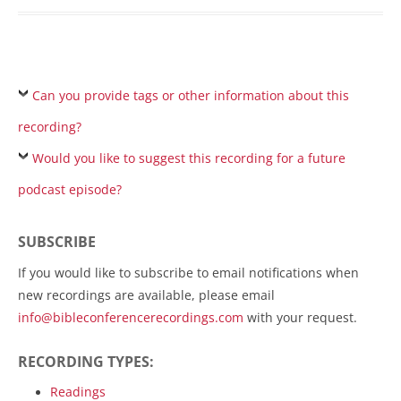
Can you provide tags or other information about this
recording?
Would you like to suggest this recording for a future
podcast episode?
SUBSCRIBE
If you would like to subscribe to email notifications when
new recordings are available, please email
info@bibleconferencerecordings.com
with your request.
RECORDING TYPES:
Readings