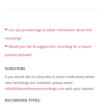
Can you provide tags or other information about this
recording?
Would you like to suggest this recording for a future
podcast episode?
SUBSCRIBE
If you would like to subscribe to email notifications when
new recordings are available, please email
info@bibleconferencerecordings.com
with your request.
RECORDING TYPES: