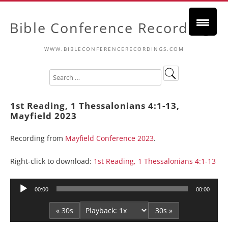
Bible Conference Recordings
WWW.BIBLECONFERENCERECORDINGS.COM
1st Reading, 1 Thessalonians 4:1-13,
Mayfield 2023
Recording from
Mayfield Conference 2023
.
Right-click to download:
1st Reading, 1 Thessalonians 4:1-13
Audio
00:00
00:00
Player
« 30s
30s »