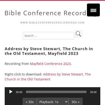
Bible Conference Recordings
WWW.BIBLECONFERENCERECORDINGS.COM
Address by Steve Stewart, The Church in
the Old Testament, Mayfield 2023
Recording from
Mayfield Conference 2023
.
Right-click to download:
Address by Steve Stewart, The
Church in the Old Testament
Audio
00:00
00:00
Player
« 30s
30s »