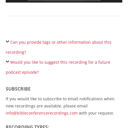
Can you provide tags or other information about this
recording?
Would you like to suggest this recording for a future
podcast episode?
SUBSCRIBE
If you would like to subscribe to email notifications when
new recordings are available, please email
info@bibleconferencerecordings.com
with your request.
RECORDING TYPES: