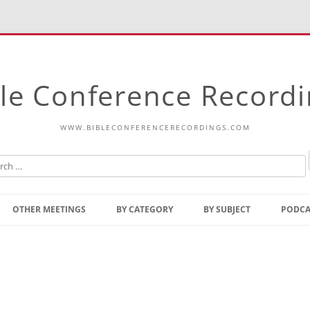
le Conference Record
WWW.BIBLECONFERENCERECORDINGS.COM
Skip
to
OTHER MEETINGS
BY CATEGORY
BY SUBJECT
PODCA
content
Bible Talks Europe
Reading
Common Thoughts Of Christ
Open
Prophetic Outline Of The
Gospel
Psalms
Address