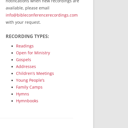
notifications when new recordings are
RecordedMinistry.com
available, please email
WhoseFaithFollow.org
info@bibleconferencerecordings.com
BibleTruthPublishers.com
with your request.
STEMpublishing.com
RECORDING TYPES:
Bible Truth Podcast
Hymn App (Mobile)
Readings
Open for Ministry
Gospels
Addresses
Children’s Meetings
Young People’s
Family Camps
Hymns
Hymnbooks