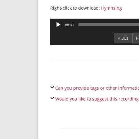
Right-click to download:
Hymnsing
Audio
00:00
Player
« 30s
Can you provide tags or other informati
Would you like to suggest this recording