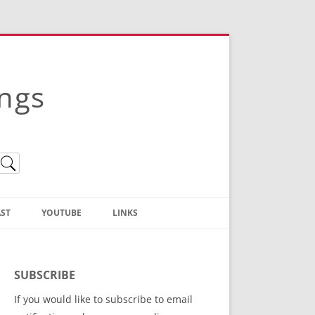
ings
ST
YOUTUBE
LINKS
Christian Truth Publishing
(Bruce Anstey’s Books)
SUBSCRIBE
Bible Conference Registration
If you would like to subscribe to email
ThoseGathered.com