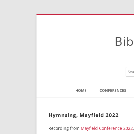
Bib
HOME
CONFERENCES
Contact
Instructions
Hymnsing, Mayfield 2022
Recording from
Mayfield Conference 2022
.