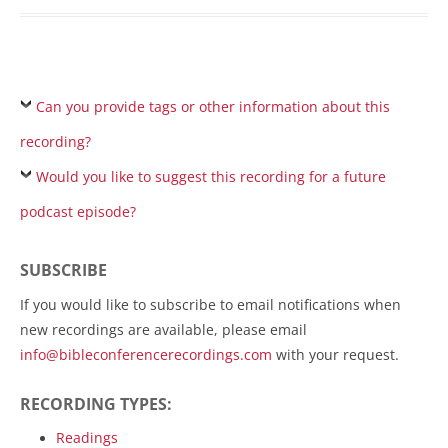
Can you provide tags or other information about this
recording?
Would you like to suggest this recording for a future
podcast episode?
SUBSCRIBE
If you would like to subscribe to email notifications when
new recordings are available, please email
info@bibleconferencerecordings.com
with your request.
RECORDING TYPES:
Readings