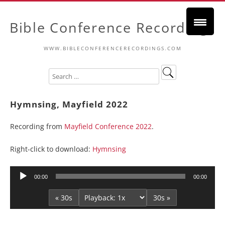
Bible Conference Recordings
WWW.BIBLECONFERENCERECORDINGS.COM
Hymnsing, Mayfield 2022
Recording from
Mayfield Conference 2022
.
Right-click to download:
Hymnsing
Audio
00:00
00:00
Player
« 30s
30s »