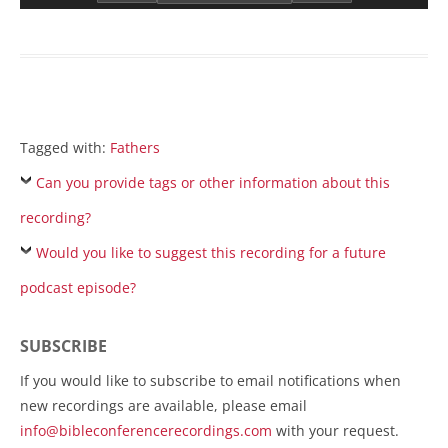
Tagged with:
Fathers
Can you provide tags or other information about this
recording?
Would you like to suggest this recording for a future
podcast episode?
SUBSCRIBE
If you would like to subscribe to email notifications when
new recordings are available, please email
info@bibleconferencerecordings.com
with your request.