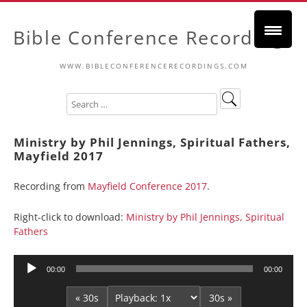
Bible Conference Recordings
WWW.BIBLECONFERENCERECORDINGS.COM
Ministry by Phil Jennings, Spiritual Fathers,
Mayfield 2017
Recording from
Mayfield Conference 2017
.
Right-click to download:
Ministry by Phil Jennings, Spiritual
Fathers
Audio
00:00
00:00
Player
« 30s
30s »