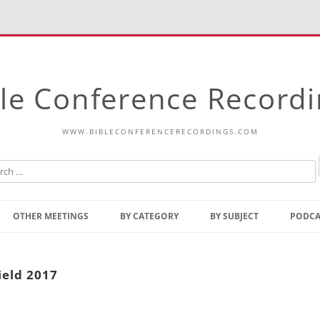
le Conference Record
WWW.BIBLECONFERENCERECORDINGS.COM
Skip
to
OTHER MEETINGS
BY CATEGORY
BY SUBJECT
PODCA
content
Bible Talks Europe
Reading
Common Thoughts Of Christ
Open
ield 2017
Prophetic Outline Of The
Gospel
Psalms
Address