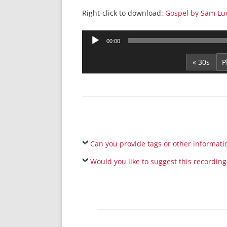
Right-click to download:
Gospel by Sam Lu
Audio
00:00
Player
« 30s
Can you provide tags or other informati
Would you like to suggest this recording