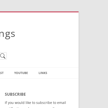
ings
ST
YOUTUBE
LINKS
Christian Truth Publishing
(Bruce Anstey’s Books)
SUBSCRIBE
Bible Conference Registration
If you would like to subscribe to email
ThoseGathered.com