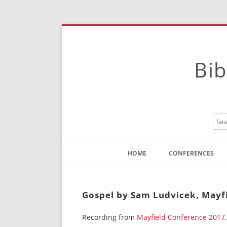
Bib
HOME
CONFERENCES
Contact
Instructions
Gospel by Sam Ludvicek, Mayf
Recording from
Mayfield Conference 2017
.