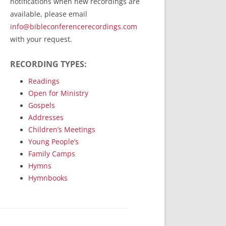
notifications when new recordings are
RecordedMinistry.com
available, please email
WhoseFaithFollow.org
info@bibleconferencerecordings.com
BibleTruthPublishers.com
with your request.
STEMpublishing.com
RECORDING TYPES:
Bible Truth Podcast
Hymn App (Mobile)
Readings
Open for Ministry
Gospels
Addresses
Children’s Meetings
Young People’s
Family Camps
Hymns
Hymnbooks