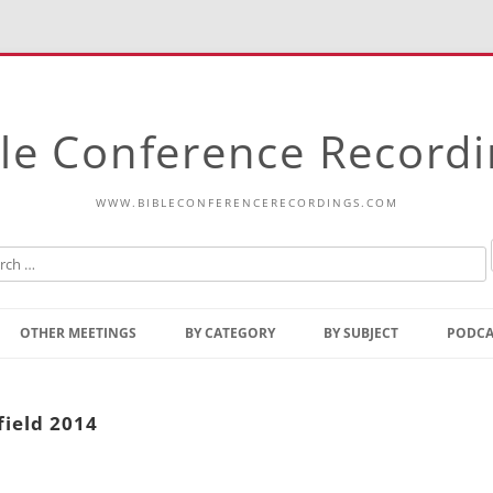
le Conference Record
WWW.BIBLECONFERENCERECORDINGS.COM
Skip
to
OTHER MEETINGS
BY CATEGORY
BY SUBJECT
PODCA
content
Bible Talks Europe
Reading
Common Thoughts Of Christ
Open
field 2014
Prophetic Outline Of The
Gospel
Psalms
Address