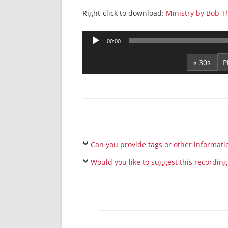
Right-click to download:
Ministry by Bob 
Audio
00:00
Player
« 30s
Can you provide tags or other informati
Would you like to suggest this recording