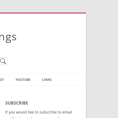
ings
ST
YOUTUBE
LINKS
Christian Truth Publishing
(Bruce Anstey’s Books)
SUBSCRIBE
Bible Conference Registration
If you would like to subscribe to email
ThoseGathered.com