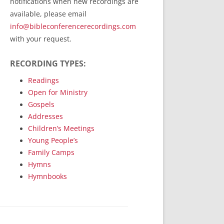
notifications when new recordings are
RecordedMinistry.com
available, please email
WhoseFaithFollow.org
info@bibleconferencerecordings.com
BibleTruthPublishers.com
with your request.
STEMpublishing.com
RECORDING TYPES:
Bible Truth Podcast
Hymn App (Mobile)
Readings
Open for Ministry
Gospels
Addresses
Children’s Meetings
Young People’s
Family Camps
Hymns
Hymnbooks