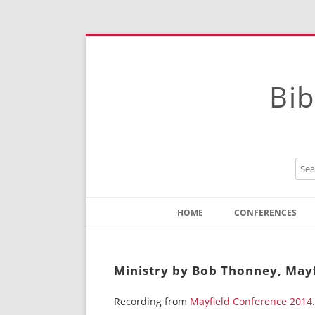
Bib
HOME
CONFERENCES
Contact
Instructions
Ministry by Bob Thonney, May
Recording from
Mayfield Conference 2014
.