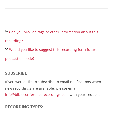
Can you provide tags or other information about this
recording?
Would you like to suggest this recording for a future
podcast episode?
SUBSCRIBE
If you would like to subscribe to email notifications when
new recordings are available, please email
info@bibleconferencerecordings.com
with your request.
RECORDING TYPES: