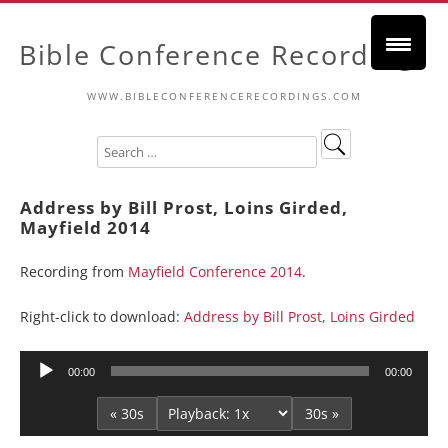
Bible Conference Recordings
WWW.BIBLECONFERENCERECORDINGS.COM
Address by Bill Prost, Loins Girded,
Mayfield 2014
Recording from
Mayfield Conference 2014
.
Right-click to download:
Address by Bill Prost, Loins Girded
Audio
00:00
00:00
Player
« 30s
30s »