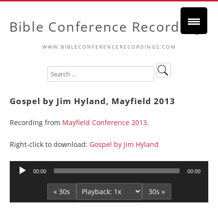
Bible Conference Recordings
WWW.BIBLECONFERENCERECORDINGS.COM
Gospel by Jim Hyland, Mayfield 2013
Recording from
Mayfield Conference 2013
.
Right-click to download:
Gospel by Jim Hyland
Audio
00:00
00:00
Player
« 30s
30s »