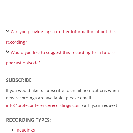
Can you provide tags or other information about this
recording?
Would you like to suggest this recording for a future
podcast episode?
SUBSCRIBE
If you would like to subscribe to email notifications when
new recordings are available, please email
info@bibleconferencerecordings.com
with your request.
RECORDING TYPES:
Readings