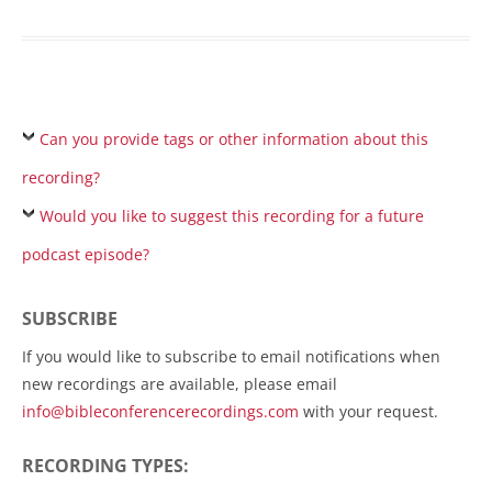
Can you provide tags or other information about this
recording?
Would you like to suggest this recording for a future
podcast episode?
SUBSCRIBE
If you would like to subscribe to email notifications when
new recordings are available, please email
info@bibleconferencerecordings.com
with your request.
RECORDING TYPES: