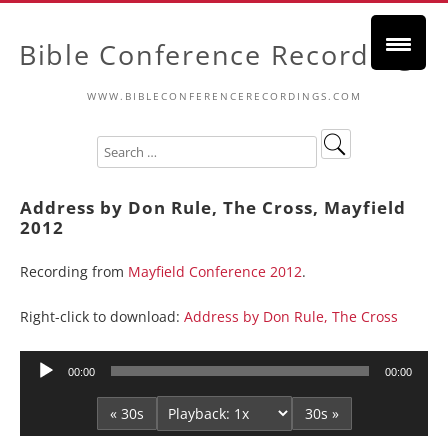
Bible Conference Recordings
WWW.BIBLECONFERENCERECORDINGS.COM
Address by Don Rule, The Cross, Mayfield
2012
Recording from
Mayfield Conference 2012
.
Right-click to download:
Address by Don Rule, The Cross
Audio
00:00
00:00
Player
« 30s
30s »