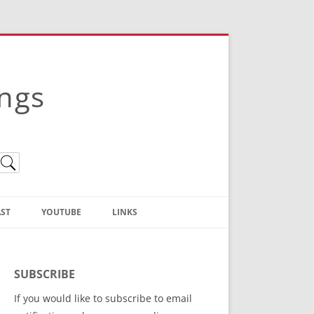
ings
ST
YOUTUBE
LINKS
Christian Truth Publishing
(Bruce Anstey’s Books)
SUBSCRIBE
Bible Conference Registration
If you would like to subscribe to email
ThoseGathered.com