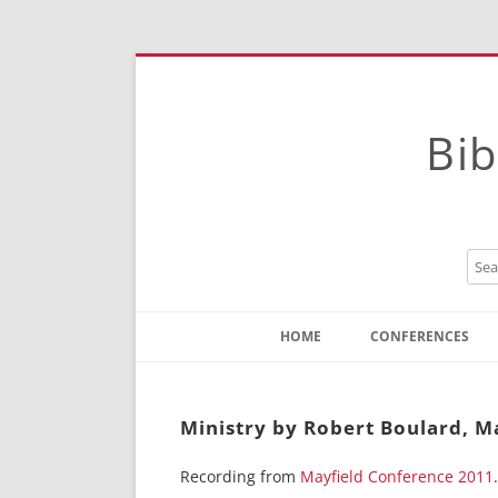
Bib
HOME
CONFERENCES
Contact
Instructions
Ministry by Robert Boulard, M
Recording from
Mayfield Conference 2011
.