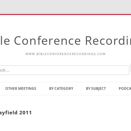
le Conference Record
WWW.BIBLECONFERENCERECORDINGS.COM
Skip
to
OTHER MEETINGS
BY CATEGORY
BY SUBJECT
PODCA
content
Bible Talks Europe
Reading
Common Thoughts Of Christ
Open
ayfield 2011
Prophetic Outline Of The
Gospel
Psalms
Address