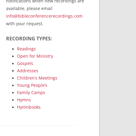
notifications when new recordings are
RecordedMinistry.com
available, please email
WhoseFaithFollow.org
info@bibleconferencerecordings.com
BibleTruthPublishers.com
with your request.
STEMpublishing.com
RECORDING TYPES:
Bible Truth Podcast
Hymn App (Mobile)
Readings
Open for Ministry
Gospels
Addresses
Children’s Meetings
Young People’s
Family Camps
Hymns
Hymnbooks