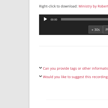
Right-click to download:
Ministry by Rober
Audio
00:00
Player
« 30s
Can you provide tags or other informati
Would you like to suggest this recording