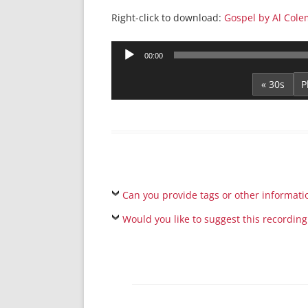
Right-click to download:
Gospel by Al Cole
Audio
00:00
Player
« 30s
Can you provide tags or other informati
Would you like to suggest this recording