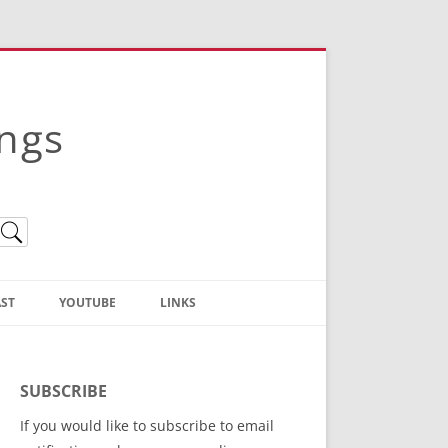
ings
ST
YOUTUBE
LINKS
Christian Truth Publishing
(Bruce Anstey’s Books)
SUBSCRIBE
Bible Conference Registration
If you would like to subscribe to email
ThoseGathered.com