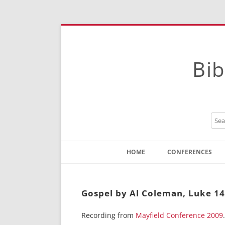
Bib
HOME
CONFERENCES
Contact
Instructions
Gospel by Al Coleman, Luke 14
Recording from
Mayfield Conference 2009
.