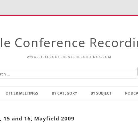
le Conference Record
WWW.BIBLECONFERENCERECORDINGS.COM
Skip
to
OTHER MEETINGS
BY CATEGORY
BY SUBJECT
PODCA
content
Bible Talks Europe
Reading
Common Thoughts Of Christ
Open
, 15 and 16, Mayfield 2009
Prophetic Outline Of The
Gospel
Psalms
Address