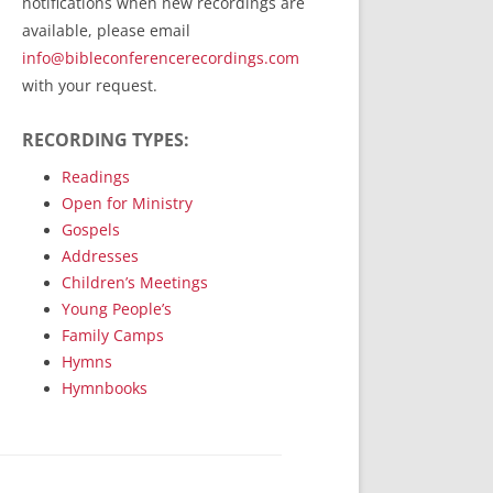
notifications when new recordings are
RecordedMinistry.com
available, please email
WhoseFaithFollow.org
info@bibleconferencerecordings.com
BibleTruthPublishers.com
with your request.
STEMpublishing.com
RECORDING TYPES:
Bible Truth Podcast
Hymn App (Mobile)
Readings
Open for Ministry
Gospels
Addresses
Children’s Meetings
Young People’s
Family Camps
Hymns
Hymnbooks