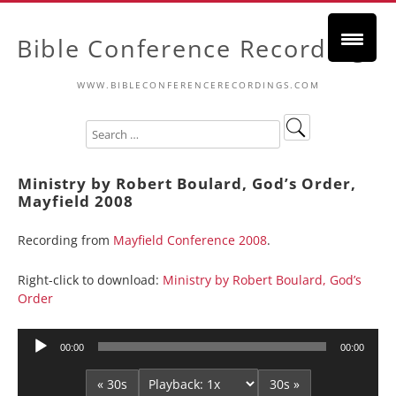
Bible Conference Recordings
WWW.BIBLECONFERENCERECORDINGS.COM
Ministry by Robert Boulard, God’s Order,
Mayfield 2008
Recording from
Mayfield Conference 2008
.
Right-click to download:
Ministry by Robert Boulard, God’s
Order
Audio
00:00
00:00
Player
« 30s
30s »