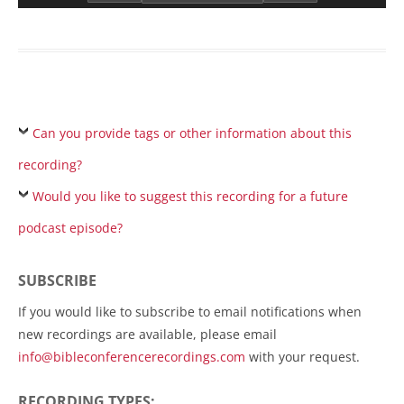
Can you provide tags or other information about this
recording?
Would you like to suggest this recording for a future
podcast episode?
SUBSCRIBE
If you would like to subscribe to email notifications when
new recordings are available, please email
info@bibleconferencerecordings.com
with your request.
RECORDING TYPES: