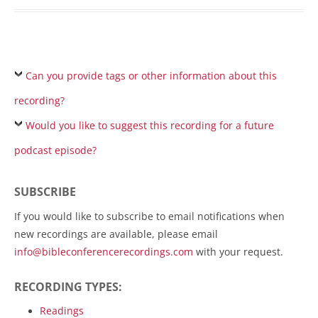
Can you provide tags or other information about this
recording?
Would you like to suggest this recording for a future
podcast episode?
SUBSCRIBE
If you would like to subscribe to email notifications when
new recordings are available, please email
info@bibleconferencerecordings.com
with your request.
RECORDING TYPES:
Readings