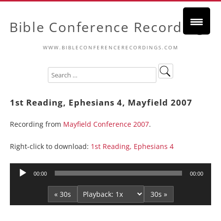
Bible Conference Recordings
WWW.BIBLECONFERENCERECORDINGS.COM
1st Reading, Ephesians 4, Mayfield 2007
Recording from
Mayfield Conference 2007
.
Right-click to download:
1st Reading, Ephesians 4
Audio
00:00
00:00
Player
« 30s
30s »