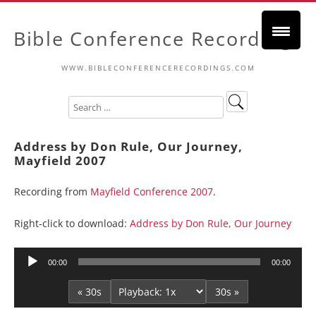
Bible Conference Recordings
WWW.BIBLECONFERENCERECORDINGS.COM
Address by Don Rule, Our Journey,
Mayfield 2007
Recording from
Mayfield Conference 2007
.
Right-click to download:
Address by Don Rule, Our Journey
Audio
00:00
00:00
Player
« 30s
30s »