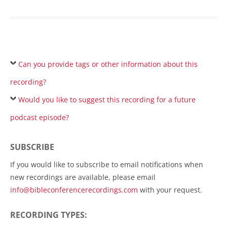
Can you provide tags or other information about this
recording?
Would you like to suggest this recording for a future
podcast episode?
SUBSCRIBE
If you would like to subscribe to email notifications when
new recordings are available, please email
info@bibleconferencerecordings.com
with your request.
RECORDING TYPES: