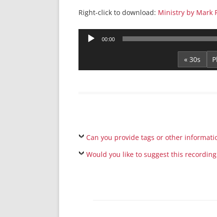
Right-click to download:
Ministry by Mark 
Audio
00:00
Player
« 30s
Can you provide tags or other informati
Would you like to suggest this recording