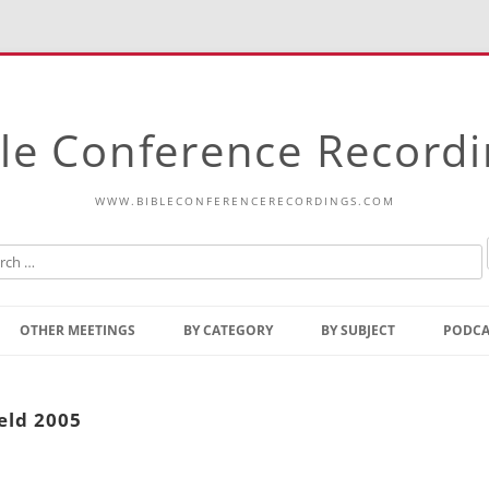
le Conference Record
WWW.BIBLECONFERENCERECORDINGS.COM
Skip
to
OTHER MEETINGS
BY CATEGORY
BY SUBJECT
PODCA
content
Bible Talks Europe
Reading
Common Thoughts Of Christ
Open
eld 2005
Prophetic Outline Of The
Gospel
Psalms
Address