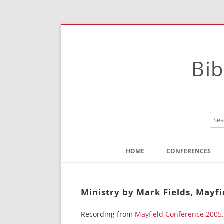
Bib
HOME
CONFERENCES
Contact
Instructions
Ministry by Mark Fields, Mayfi
Recording from
Mayfield Conference 2005
.