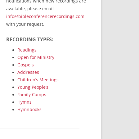
notifications when new recordings are
RecordedMinistry.com
available, please email
WhoseFaithFollow.org
info@bibleconferencerecordings.com
BibleTruthPublishers.com
with your request.
STEMpublishing.com
RECORDING TYPES:
Bible Truth Podcast
Hymn App (Mobile)
Readings
Open for Ministry
Gospels
Addresses
Children’s Meetings
Young People’s
Family Camps
Hymns
Hymnbooks