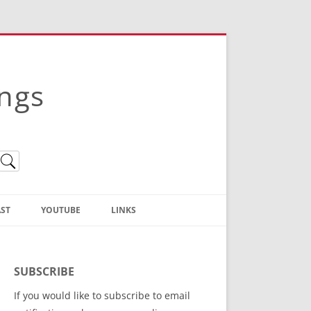
ings
ST
YOUTUBE
LINKS
Christian Truth Publishing
(Bruce Anstey’s Books)
SUBSCRIBE
Bible Conference Registration
If you would like to subscribe to email
ThoseGathered.com