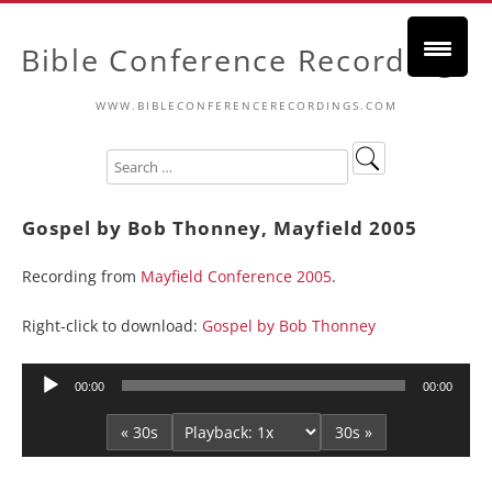
Bible Conference Recordings
WWW.BIBLECONFERENCERECORDINGS.COM
Gospel by Bob Thonney, Mayfield 2005
Recording from
Mayfield Conference 2005
.
Right-click to download:
Gospel by Bob Thonney
Audio
00:00
00:00
Player
« 30s
30s »