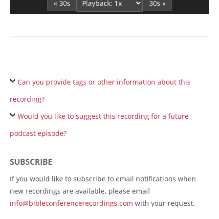
« 30s
30s »
Can you provide tags or other information about this
recording?
Would you like to suggest this recording for a future
podcast episode?
SUBSCRIBE
If you would like to subscribe to email notifications when
new recordings are available, please email
info@bibleconferencerecordings.com
with your request.