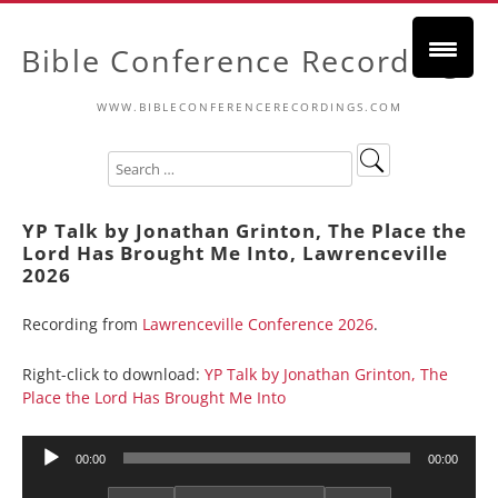
Bible Conference Recordings
WWW.BIBLECONFERENCERECORDINGS.COM
YP Talk by Jonathan Grinton, The Place the
Lord Has Brought Me Into, Lawrenceville
2026
Recording from
Lawrenceville Conference 2026
.
Right-click to download:
YP Talk by Jonathan Grinton, The
Place the Lord Has Brought Me Into
Audio
00:00
00:00
Player