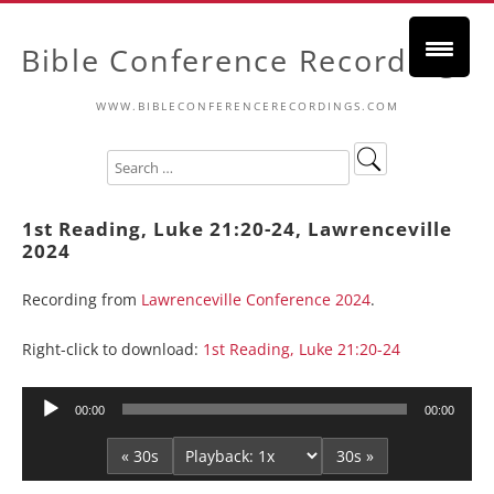
Bible Conference Recordings
WWW.BIBLECONFERENCERECORDINGS.COM
1st Reading, Luke 21:20-24, Lawrenceville
2024
Recording from
Lawrenceville Conference 2024
.
Right-click to download:
1st Reading, Luke 21:20-24
Audio
00:00
00:00
Player
« 30s
30s »