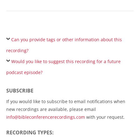
Can you provide tags or other information about this
recording?
Would you like to suggest this recording for a future
podcast episode?
SUBSCRIBE
If you would like to subscribe to email notifications when
new recordings are available, please email
info@bibleconferencerecordings.com
with your request.
RECORDING TYPES: