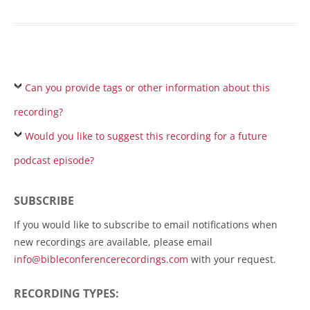
Can you provide tags or other information about this
recording?
Would you like to suggest this recording for a future
podcast episode?
SUBSCRIBE
If you would like to subscribe to email notifications when
new recordings are available, please email
info@bibleconferencerecordings.com
with your request.
RECORDING TYPES: