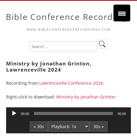
Bible Conference Recordings
WWW.BIBLECONFERENCERECORDINGS.COM
Ministry by Jonathan Grinton,
Lawrenceville 2024
Recording from
Lawrenceville Conference 2024
.
Right-click to download:
Ministry by Jonathan Grinton
Audio
00:00
00:00
Player
« 30s
30s »