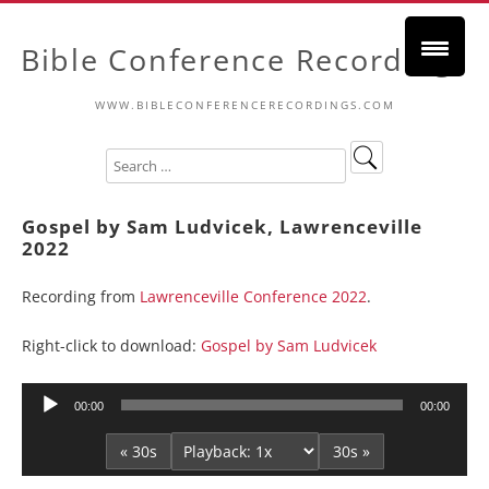
Bible Conference Recordings
WWW.BIBLECONFERENCERECORDINGS.COM
Gospel by Sam Ludvicek, Lawrenceville
2022
Recording from
Lawrenceville Conference 2022
.
Right-click to download:
Gospel by Sam Ludvicek
Audio
00:00
00:00
Player
« 30s
30s »