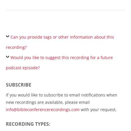
Can you provide tags or other information about this
recording?
Would you like to suggest this recording for a future
podcast episode?
SUBSCRIBE
If you would like to subscribe to email notifications when
new recordings are available, please email
info@bibleconferencerecordings.com
with your request.
RECORDING TYPES: