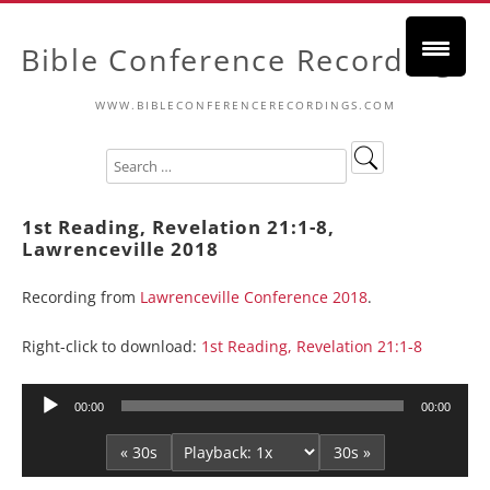
Bible Conference Recordings
WWW.BIBLECONFERENCERECORDINGS.COM
1st Reading, Revelation 21:1-8,
Lawrenceville 2018
Recording from
Lawrenceville Conference 2018
.
Right-click to download:
1st Reading, Revelation 21:1-8
Audio
00:00
00:00
Player
« 30s
30s »