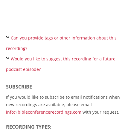
Can you provide tags or other information about this
recording?
Would you like to suggest this recording for a future
podcast episode?
SUBSCRIBE
If you would like to subscribe to email notifications when
new recordings are available, please email
info@bibleconferencerecordings.com
with your request.
RECORDING TYPES: