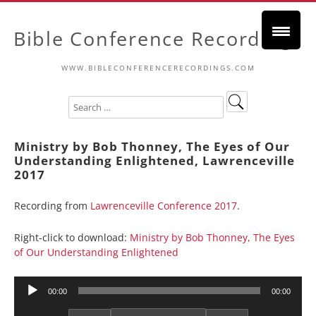
Bible Conference Recordings
WWW.BIBLECONFERENCERECORDINGS.COM
Ministry by Bob Thonney, The Eyes of Our
Understanding Enlightened, Lawrenceville
2017
Recording from
Lawrenceville Conference 2017
.
Right-click to download:
Ministry by Bob Thonney, The Eyes
of Our Understanding Enlightened
Audio
00:00
00:00
Player