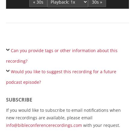
« 30s
30s »
Can you provide tags or other information about this
recording?
Would you like to suggest this recording for a future
podcast episode?
SUBSCRIBE
If you would like to subscribe to email notifications when
new recordings are available, please email
info@bibleconferencerecordings.com
with your request.