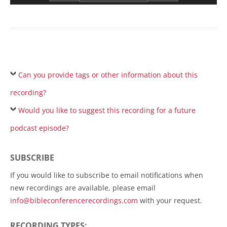
Can you provide tags or other information about this
recording?
Would you like to suggest this recording for a future
podcast episode?
SUBSCRIBE
If you would like to subscribe to email notifications when
new recordings are available, please email
info@bibleconferencerecordings.com
with your request.
RECORDING TYPES: