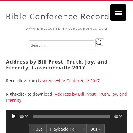
Bible Conference Recordings
WWW.BIBLECONFERENCERECORDINGS.COM
Address by Bill Prost, Truth, Joy, and
Eternity, Lawrenceville 2017
Recording from
Lawrenceville Conference 2017
.
Right-click to download:
Address by Bill Prost, Truth, Joy, and
Eternity
Audio
00:00
00:00
Player
« 30s
30s »