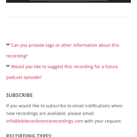
Can you provide tags or other information about this
recording?
Would you like to suggest this recording for a future
podcast episode?
SUBSCRIBE
If you would like to subscribe to email notifications when
new recordings are available, please email
info@bibleconferencerecordings.com
with your request.
RECORDING TYPES: