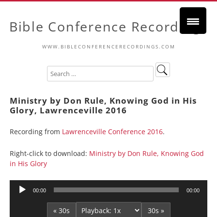
Bible Conference Recordings
WWW.BIBLECONFERENCERECORDINGS.COM
Ministry by Don Rule, Knowing God in His
Glory, Lawrenceville 2016
Recording from
Lawrenceville Conference 2016
.
Right-click to download:
Ministry by Don Rule, Knowing God
in His Glory
Audio
00:00
00:00
Player
« 30s
30s »