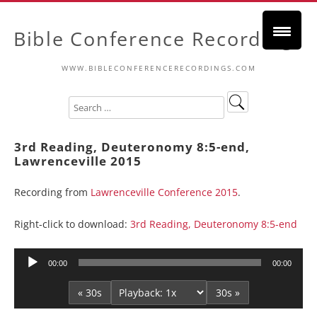
Bible Conference Recordings
WWW.BIBLECONFERENCERECORDINGS.COM
3rd Reading, Deuteronomy 8:5-end,
Lawrenceville 2015
Recording from
Lawrenceville Conference 2015
.
Right-click to download:
3rd Reading, Deuteronomy 8:5-end
Audio
00:00
00:00
Player
« 30s
30s »