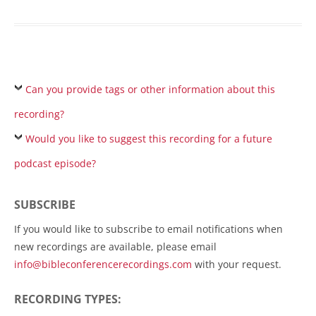
Can you provide tags or other information about this
recording?
Would you like to suggest this recording for a future
podcast episode?
SUBSCRIBE
If you would like to subscribe to email notifications when
new recordings are available, please email
info@bibleconferencerecordings.com
with your request.
RECORDING TYPES: