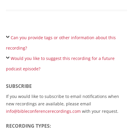
Can you provide tags or other information about this
recording?
Would you like to suggest this recording for a future
podcast episode?
SUBSCRIBE
If you would like to subscribe to email notifications when
new recordings are available, please email
info@bibleconferencerecordings.com
with your request.
RECORDING TYPES: