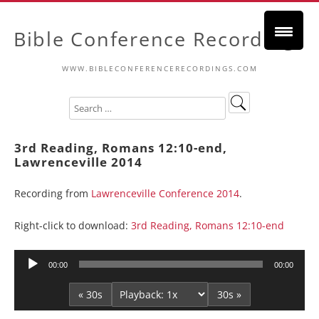
Bible Conference Recordings
WWW.BIBLECONFERENCERECORDINGS.COM
3rd Reading, Romans 12:10-end,
Lawrenceville 2014
Recording from
Lawrenceville Conference 2014
.
Right-click to download:
3rd Reading, Romans 12:10-end
Audio
00:00
00:00
Player
« 30s
30s »