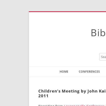
Bib
HOME
CONFERENCES
Contact
Instructions
Children’s Meeting by John Kai
2011