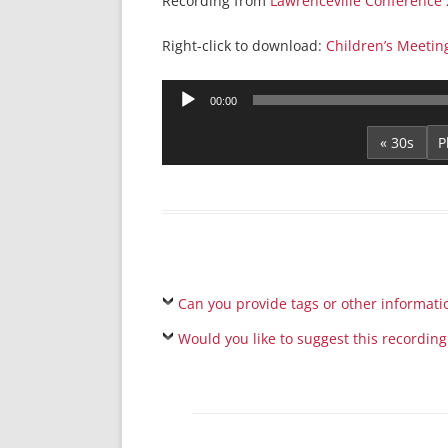
Recording from
Lawrenceville Conference
Right-click to download:
Children’s Meetin
Audio
00:00
Player
« 30s
Can you provide tags or other informati
Would you like to suggest this recording