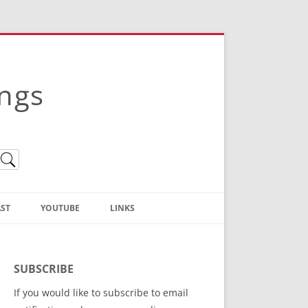
ings
ST
YOUTUBE
LINKS
Christian Truth Publishing
(Bruce Anstey’s Books)
SUBSCRIBE
Bible Conference Registration
If you would like to subscribe to email
ThoseGathered.com