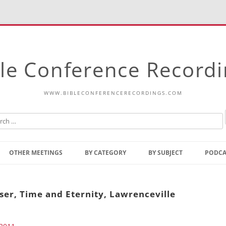
le Conference Record
WWW.BIBLECONFERENCERECORDINGS.COM
Skip
to
OTHER MEETINGS
BY CATEGORY
BY SUBJECT
PODCA
content
Bible Talks Europe
Reading
Common Thoughts Of Christ
Open
ser, Time and Eternity, Lawrenceville
Prophetic Outline Of The
Gospel
Psalms
Address