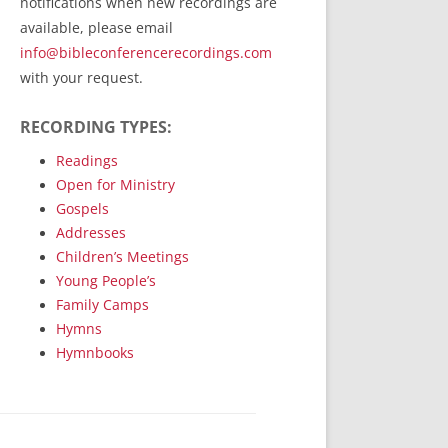
notifications when new recordings are
RecordedMinistry.com
available, please email
WhoseFaithFollow.org
info@bibleconferencerecordings.com
BibleTruthPublishers.com
with your request.
STEMpublishing.com
RECORDING TYPES:
Bible Truth Podcast
Hymn App (Mobile)
Readings
Open for Ministry
Gospels
Addresses
Children’s Meetings
Young People’s
Family Camps
Hymns
Hymnbooks