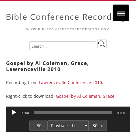
Bible Conference Recordings
WWW.BIBLECONFERENCERECORDINGS.COM
Gospel by Al Coleman, Grace,
Lawrenceville 2010
Recording from
Lawrenceville Conference 2010
.
Right-click to download:
Gospel by Al Coleman, Grace
Audio
00:00
00:00
Player
« 30s
30s »