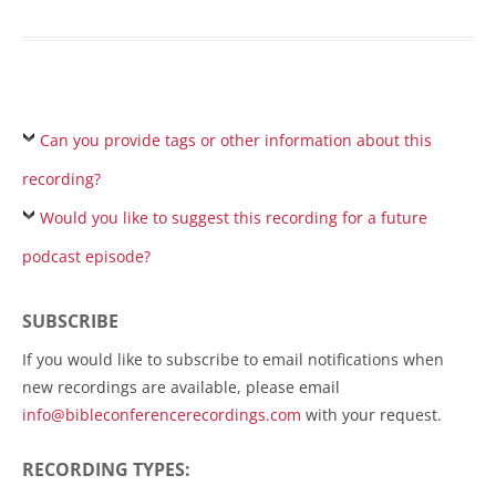
Can you provide tags or other information about this
recording?
Would you like to suggest this recording for a future
podcast episode?
SUBSCRIBE
If you would like to subscribe to email notifications when
new recordings are available, please email
info@bibleconferencerecordings.com
with your request.
RECORDING TYPES: