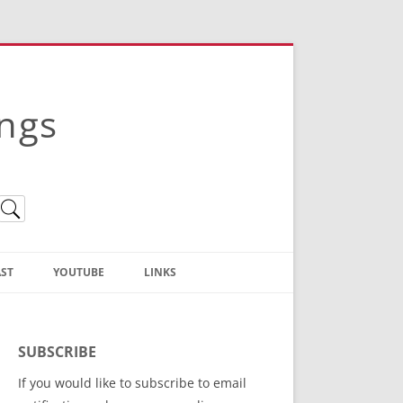
ings
ST
YOUTUBE
LINKS
Christian Truth Publishing
(Bruce Anstey’s Books)
SUBSCRIBE
Bible Conference Registration
If you would like to subscribe to email
ThoseGathered.com