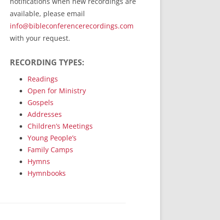
notifications when new recordings are
RecordedMinistry.com
available, please email
WhoseFaithFollow.org
info@bibleconferencerecordings.com
BibleTruthPublishers.com
with your request.
STEMpublishing.com
RECORDING TYPES:
Bible Truth Podcast
Hymn App (Mobile)
Readings
Open for Ministry
Gospels
Addresses
Children’s Meetings
Young People’s
Family Camps
Hymns
Hymnbooks