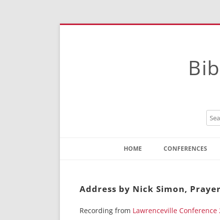
Bib
HOME
CONFERENCES
Contact
Instructions
Address by Nick Simon, Prayer
Recording from
Lawrenceville Conference