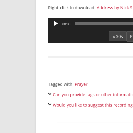
Right-click to download:
Address by Nick S
Audio
00:00
Player
« 30s
Tagged with:
Prayer
Can you provide tags or other informati
Would you like to suggest this recording