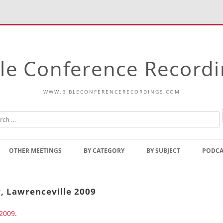
le Conference Record
WWW.BIBLECONFERENCERECORDINGS.COM
Skip
to
OTHER MEETINGS
BY CATEGORY
BY SUBJECT
PODCA
content
Bible Talks Europe
Reading
Common Thoughts Of Christ
Open
, Lawrenceville 2009
Prophetic Outline Of The
Gospel
 2009
Psalms
.
Address