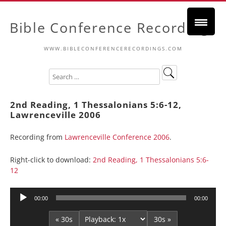
Bible Conference Recordings
WWW.BIBLECONFERENCERECORDINGS.COM
2nd Reading, 1 Thessalonians 5:6-12,
Lawrenceville 2006
Recording from
Lawrenceville Conference 2006
.
Right-click to download:
2nd Reading, 1 Thessalonians 5:6-
12
Audio
00:00
00:00
Player
« 30s
30s »