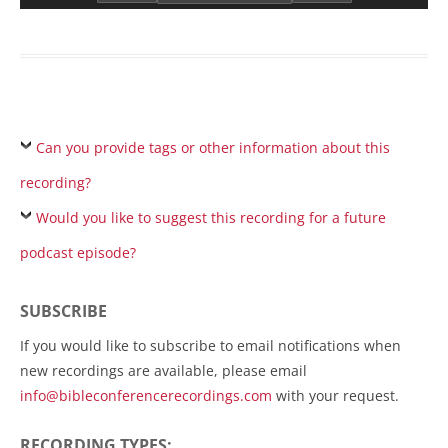
Can you provide tags or other information about this
recording?
Would you like to suggest this recording for a future
podcast episode?
SUBSCRIBE
If you would like to subscribe to email notifications when
new recordings are available, please email
info@bibleconferencerecordings.com
with your request.
RECORDING TYPES: