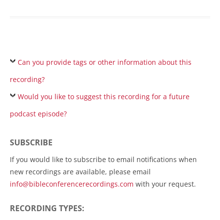
Can you provide tags or other information about this
recording?
Would you like to suggest this recording for a future
podcast episode?
SUBSCRIBE
If you would like to subscribe to email notifications when
new recordings are available, please email
info@bibleconferencerecordings.com
with your request.
RECORDING TYPES: