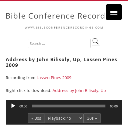
Bible Conference Recordings
WWW.BIBLECONFERENCERECORDINGS.COM
Address by John Bilisoly, Up, Lassen Pines
2009
Recording from
Lassen Pines 2009
.
Right-click to download:
Address by John Bilisoly, Up
Audio
00:00
00:00
Player
« 30s
30s »