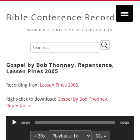
Bible Conference Recordings
WWW.BIBLECONFERENCERECORDINGS.COM
Gospel by Bob Thonney, Repentance,
Lassen Pines 2005
Recording from
Lassen Pines 2005
.
Right-click to download:
Gospel by Bob Thonney,
Repentance
Audio
00:00
00:00
Player
« 30s
30s »