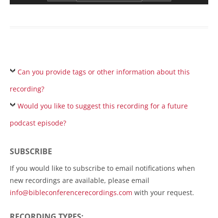
Can you provide tags or other information about this
recording?
Would you like to suggest this recording for a future
podcast episode?
SUBSCRIBE
If you would like to subscribe to email notifications when
new recordings are available, please email
info@bibleconferencerecordings.com
with your request.
RECORDING TYPES: